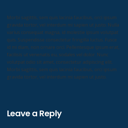
Morbi sagittis, sem quis lacinia faucibus, orci ipsum
gravida tortor, vel interdum mi sapien ut justo. Nulla
varius consequat magna, id molestie ipsum volutpat
quis. Suspendisse consectetur fringilla luctus. Fusce
id mi diam, non ornare orci. Pellentesque ipsum erat,
facilisis ut venenatis eu, sodales vel dolor. Nunc
volutpat odio sit amet, consectetur adipiscing elit.
Morbi sagittis, sem quis lacinia faucibus, orci ipsum
gravida tortor, vel interdum mi sapien ut justo.
Leave a Reply