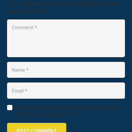
Your email address will not be published.
Required
fields are marked
*
Save my name, email, and website in this browser
for the next time I comment.
POST COMMENT