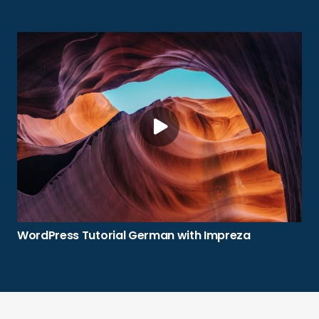
WordPress Tutorial German with Impreza