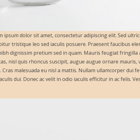
 ipsum dolor sit amet, consectetur adipiscing elit. Sed ultric
itur tristique leo sed iaculis posuere. Praesent faucibus e
ibh dignissim pretium sed in quam. Mauris feugiat fringill
as, nisl quis rhoncus suscipit, augue augue ornare mauris, vit
a. Cras malesuada eu nisl a mattis. Nullam ullamcorper dui feu
aculis dui. Donec ac velit in odio iaculis efficitur in ac felis.