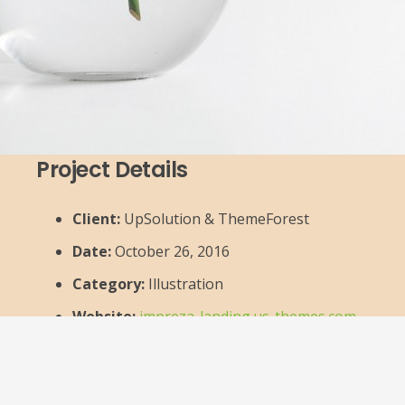
Project Details
Client:
UpSolution & ThemeForest
Date:
October 26, 2016
Category:
Illustration
Website:
impreza-landing.us-themes.com