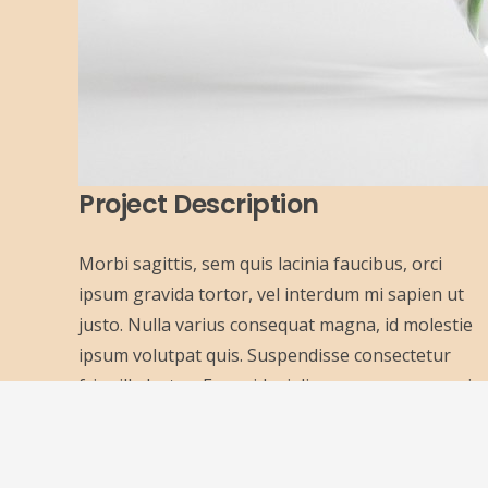
Project Description
Morbi sagittis, sem quis lacinia faucibus, orci
ipsum gravida tortor, vel interdum mi sapien ut
justo. Nulla varius consequat magna, id molestie
ipsum volutpat quis. Suspendisse consectetur
fringilla luctus. Fusce id mi diam, non ornare orci.