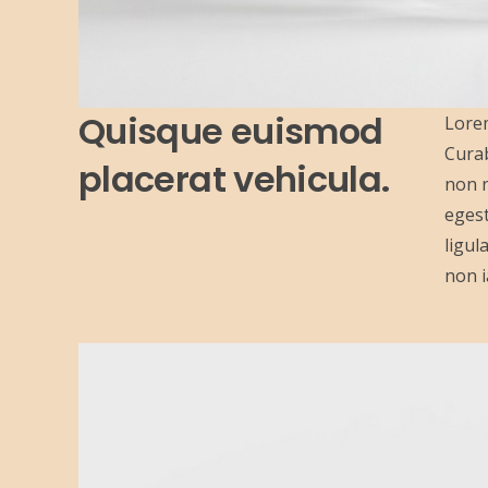
Quisque euismod
Lorem
Curab
placerat vehicula.
non n
egest
ligul
non i