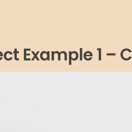
ect Example 1 – 