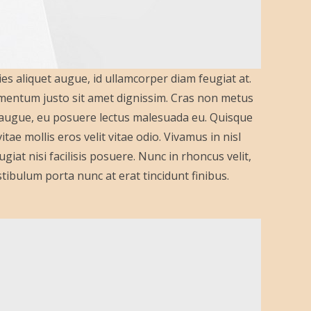
ies aliquet augue, id ullamcorper diam feugiat at.
lementum justo sit amet dignissim. Cras non metus
a augue, eu posuere lectus malesuada eu. Quisque
ae mollis eros velit vitae odio. Vivamus in nisl
giat nisi facilisis posuere. Nunc in rhoncus velit,
 Vestibulum porta nunc at erat tincidunt finibus.