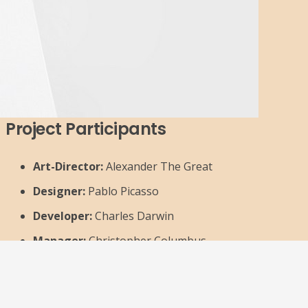
Project Participants
Art-Director:
Alexander The Great
Designer:
Pablo Picasso
Developer:
Charles Darwin
Manager:
Christopher Columbus