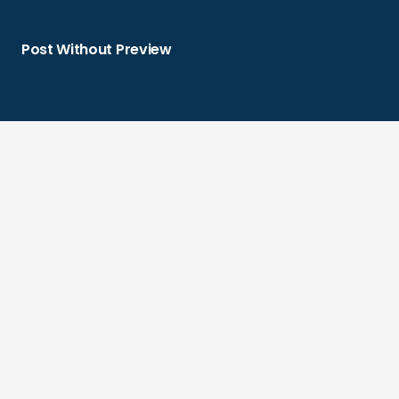
Post Without Preview